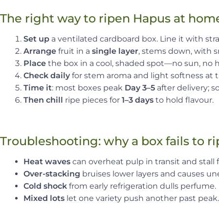
The right way to ripen Hapus at hom
Set up
a ventilated cardboard box. Line it with str
Arrange
fruit in a
single layer
, stems down, with sm
Place
the box in a cool, shaded spot—no sun, no he
Check daily
for stem aroma and light softness at 
Time it
: most boxes peak
Day 3–5
after delivery;
Then chill
ripe pieces for
1–3 days
to hold flavour.
Troubleshooting: why a box fails to r
Heat waves
can overheat pulp in transit and stall f
Over-stacking
bruises lower layers and causes un
Cold shock
from early refrigeration dulls perfume.
Mixed lots
let one variety push another past peak.