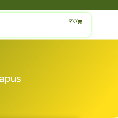
₹
0
Hapus