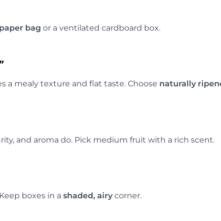
paper bag
or a ventilated cardboard box.
”
ves a mealy texture and flat taste. Choose
naturally ripe
rity, and aroma do. Pick medium fruit with a rich scent.
 Keep boxes in a
shaded, airy
corner.