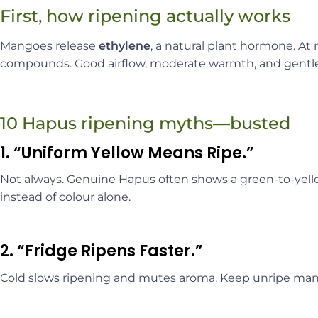
First, how ripening actually works
Mangoes release
ethylene
, a natural plant hormone. At
compounds. Good airflow, moderate warmth, and gentle h
10 Hapus ripening myths—busted
1. “Uniform Yellow Means Ripe.”
Not always. Genuine Hapus often shows a green-to-yello
instead of colour alone.
2. “Fridge Ripens Faster.”
Cold slows ripening and mutes aroma. Keep unripe ma