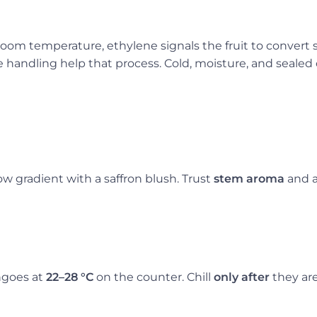
 room temperature, ethylene signals the fruit to convert
andling help that process. Cold, moisture, and sealed 
w gradient with a saffron blush. Trust
stem aroma
and a
ngoes at
22–28 °C
on the counter. Chill
only after
they are