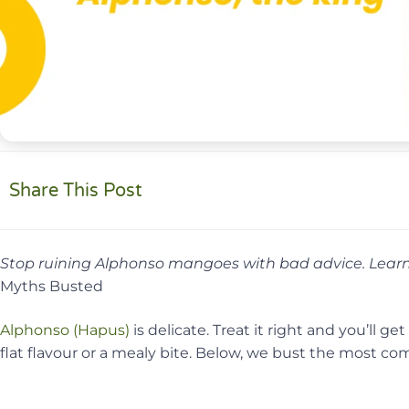
Share This Post
Stop ruining Alphonso mangoes with bad advice. Learn 
Myths Busted
Alphonso (Hapus)
is delicate. Treat it right and you’ll 
flat flavour or a mealy bite. Below, we bust the most