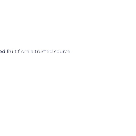
ned
fruit from a trusted source.