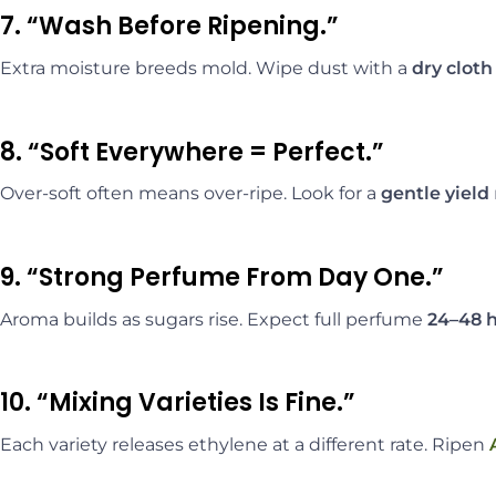
7. “Wash Before Ripening.”
Extra moisture breeds mold. Wipe dust with a
dry cloth
8. “Soft Everywhere = Perfect.”
Over-soft often means over-ripe. Look for a
gentle yield
9. “Strong Perfume From Day One.”
Aroma builds as sugars rise. Expect full perfume
24–48 
10. “Mixing Varieties Is Fine.”
Each variety releases ethylene at a different rate. Ripen