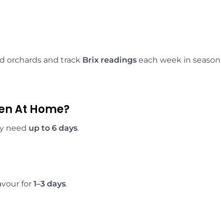
ad orchards and track
Brix readings
each week in season.
pen At Home?
ay need
up to 6 days
.
avour for
1–3 days
.