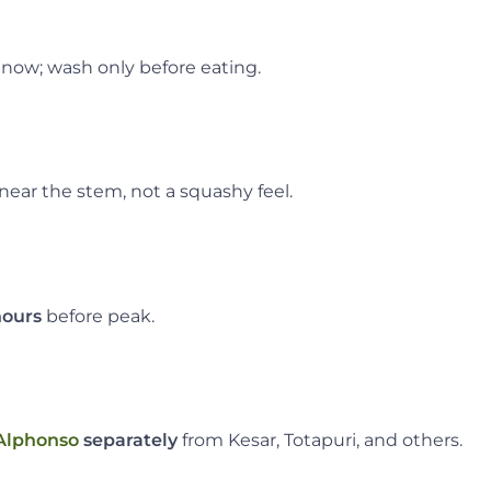
now; wash only before eating.
near the stem, not a squashy feel.
hours
before peak.
Alphonso
separately
from Kesar, Totapuri, and others.