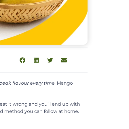
peak flavour every time.
Mango
reat it wrong and you’ll end up with
ked method you can follow at home.