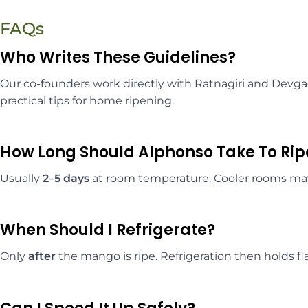
FAQs
Who Writes These Guidelines?
Our co-founders work directly with Ratnagiri and Devg
practical tips for home ripening.
How Long Should Alphonso Take To Ri
Usually
2–5 days
at room temperature. Cooler rooms m
When Should I Refrigerate?
Only
after
the mango is ripe. Refrigeration then holds fl