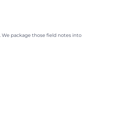
 We package those field notes into