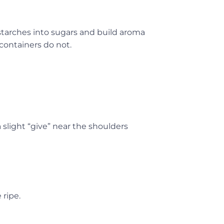
 starches into sugars and build aroma
containers do not.
 slight “give” near the shoulders
 ripe.