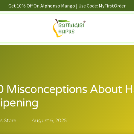
Get 10% Off On Alphonso Mango | Use Code: MyFirstOrder
0 Misconceptions About 
ipening
s Store
August 6, 2025