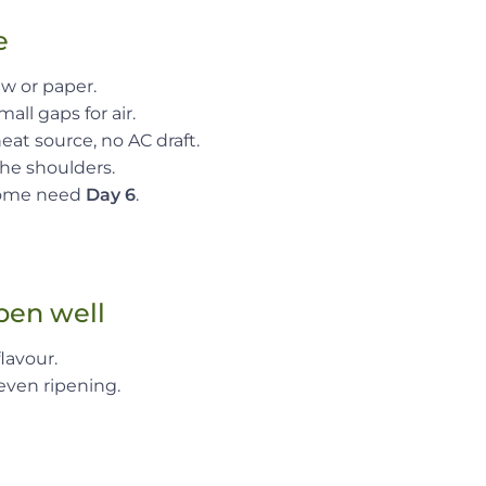
e
aw or paper.
all gaps for air.
at source, no AC draft.
the shoulders.
 some need
Day 6
.
ipen well
lavour.
even ripening.