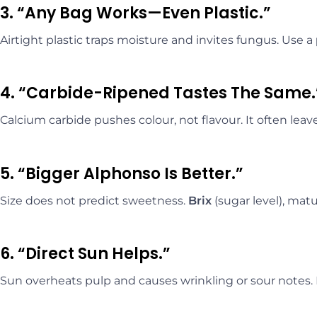
3. “Any Bag Works—Even Plastic.”
Airtight plastic traps moisture and invites fungus. Use a
4. “Carbide-Ripened Tastes The Same.
Calcium carbide pushes colour, not flavour. It often lea
5. “Bigger Alphonso Is Better.”
Size does not predict sweetness.
Brix
(sugar level), matu
6. “Direct Sun Helps.”
Sun overheats pulp and causes wrinkling or sour notes.