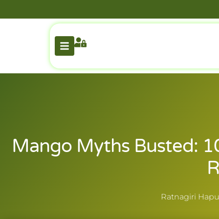
Mango Myths Busted: 1
R
Ratnagiri Hapu