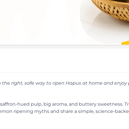
the right, safe way to ripen Hapus at home and enjoy 
get saffron-hued pulp, big aroma, and buttery sweetness. T
 common ripening myths and share a simple, science-bac