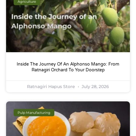
Agriculture
Inside The Journey Of An Alphonso Mango: From
Ratnagiri Orchard To Your Doorstep
Ratnagiri Hapus Store
July 28, 2026
Pulp Manufacturing