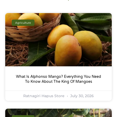
Agriculture
What Is Alphonso Mango? Everything You Need
To Know About The King Of Mangoes
Ratnagiri Hapus Store
July 30, 2026