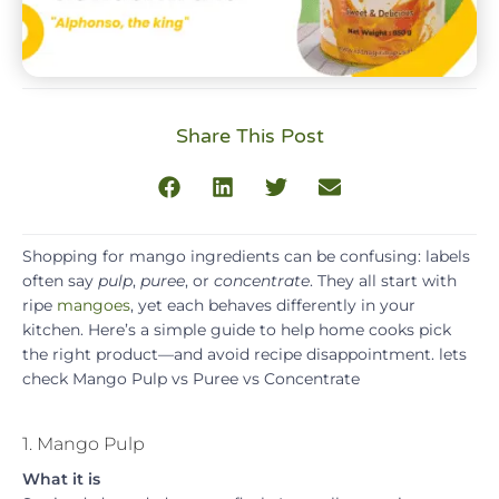
Share This Post
Shopping for mango ingredients can be confusing: labels
often say
pulp
,
puree
, or
concentrate
. They all start with
ripe
mangoes
, yet each behaves differently in your
kitchen. Here’s a simple guide to help home cooks pick
the right product—and avoid recipe disappointment. lets
check Mango Pulp vs Puree vs Concentrate
1. Mango Pulp
What it is