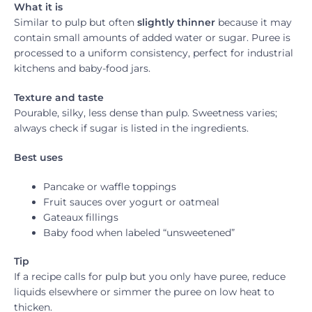
What it is
Similar to pulp but often
slightly thinner
because it may
contain small amounts of added water or sugar. Puree is
processed to a uniform consistency, perfect for industrial
kitchens and baby-food jars.
Texture and taste
Pourable, silky, less dense than pulp. Sweetness varies;
always check if sugar is listed in the ingredients.
Best uses
Pancake or waffle toppings
Fruit sauces over yogurt or oatmeal
Gateaux fillings
Baby food when labeled “unsweetened”
Tip
If a recipe calls for pulp but you only have puree, reduce
liquids elsewhere or simmer the puree on low heat to
thicken.