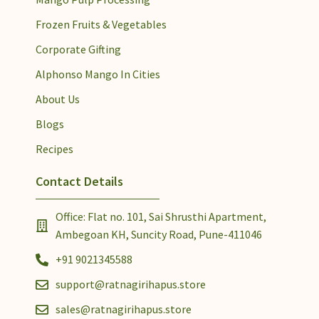
Frozen Fruits & Vegetables
Corporate Gifting
Alphonso Mango In Cities
About Us
Blogs
Recipes
Contact Details
Office: Flat no. 101, Sai Shrusthi Apartment,
Ambegoan KH, Suncity Road, Pune-411046
+91 9021345588
support@ratnagirihapus.store
sales@ratnagirihapus.store