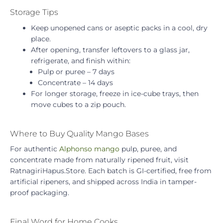
Storage Tips
Keep unopened cans or aseptic packs in a cool, dry
place.
After opening, transfer leftovers to a glass jar,
refrigerate, and finish within:
Pulp or puree – 7 days
Concentrate – 14 days
For longer storage, freeze in ice-cube trays, then
move cubes to a zip pouch.
Where to Buy Quality Mango Bases
For authentic
Alphonso mango
pulp, puree, and
concentrate made from naturally ripened fruit, visit
RatnagiriHapus.Store. Each batch is GI-certified, free from
artificial ripeners, and shipped across India in tamper-
proof packaging.
Final Word for Home Cooks