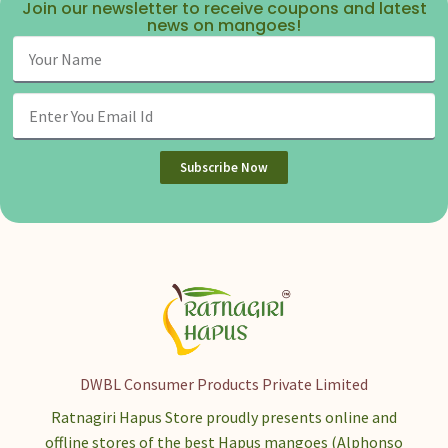
Join our newsletter to receive coupons and latest
news on mangoes!
Subscribe Now
DWBL Consumer Products Private Limited
Ratnagiri Hapus Store proudly presents online and
offline stores of the best Hapus mangoes (Alphonso