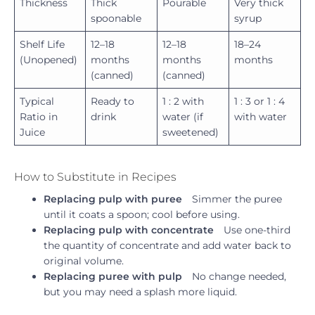
Thickness
Thick
Pourable
Very thick
spoonable
syrup
Shelf Life
12–18
12–18
18–24
(Unopened)
months
months
months
(canned)
(canned)
Typical
Ready to
1 : 2 with
1 : 3 or 1 : 4
Ratio in
drink
water (if
with water
Juice
sweetened)
How to Substitute in Recipes
Replacing pulp with puree
Simmer the puree
until it coats a spoon; cool before using.
Replacing pulp with concentrate
Use one-third
the quantity of concentrate and add water back to
original volume.
Replacing puree with pulp
No change needed,
but you may need a splash more liquid.