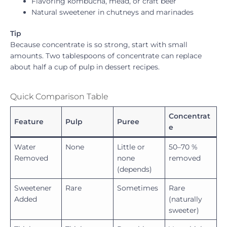
Flavoring kombucha, mead, or craft beer
Natural sweetener in chutneys and marinades
Tip
Because concentrate is so strong, start with small
amounts. Two tablespoons of concentrate can replace
about half a cup of pulp in dessert recipes.
Quick Comparison Table
Concentrat
Feature
Pulp
Puree
e
Water
None
Little or
50–70 %
Removed
none
removed
(depends)
Sweetener
Rare
Sometimes
Rare
Added
(naturally
sweeter)