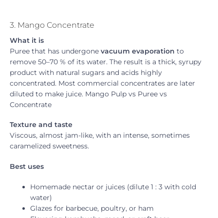
3. Mango Concentrate
What it is
Puree that has undergone
vacuum evaporation
to
remove 50–70 % of its water. The result is a thick, syrupy
product with natural sugars and acids highly
concentrated. Most commercial concentrates are later
diluted to make juice. Mango Pulp vs Puree vs
Concentrate
Texture and taste
Viscous, almost jam-like, with an intense, sometimes
caramelized sweetness.
Best uses
Homemade nectar or juices (dilute 1 : 3 with cold
water)
Glazes for barbecue, poultry, or ham