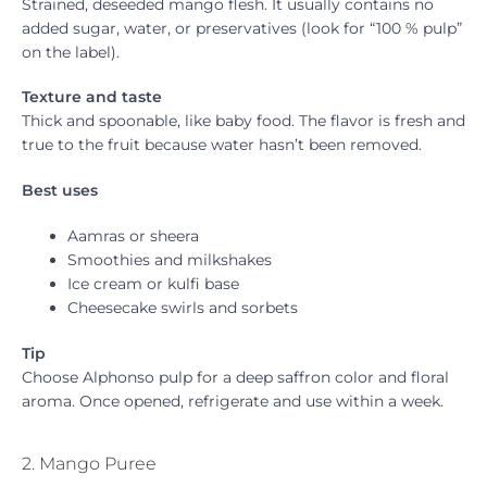
Strained, deseeded mango flesh. It usually contains no
added sugar, water, or preservatives (look for “100 % pulp”
on the label).
Texture and taste
Thick and spoonable, like baby food. The flavor is fresh and
true to the fruit because water hasn’t been removed.
Best uses
Aamras or sheera
Smoothies and milkshakes
Ice cream or kulfi base
Cheesecake swirls and sorbets
Tip
Choose Alphonso pulp for a deep saffron color and floral
aroma. Once opened, refrigerate and use within a week.
2. Mango Puree