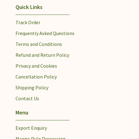
Quick Links
Track Order
Frequently Asked Questions
Terms and Conditions
Refund and Return Policy
Privacy and Cookies
Cancellation Policy
Shipping Policy
Contact Us
Menu
Export Enquiry
Mango Pulp Processing​