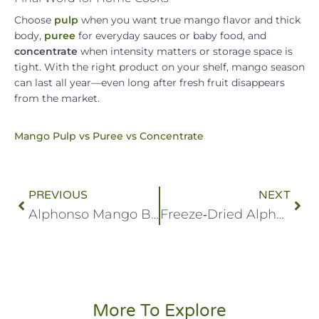
Choose
pulp
when you want true mango flavor and thick
body,
puree
for everyday sauces or baby food, and
concentrate
when intensity matters or storage space is
tight. With the right product on your shelf, mango season
can last all year—even long after fresh fruit disappears
from the market.
Mango Pulp vs Puree vs Concentrate
PREVIOUS
NEXT
Alphonso Mango Brix: Measuring Sweetness in Alphonso Mangoes
Freeze‑Dried Alphonso: The Next Big Snack in India’s Healthy Munch Market
More To Explore