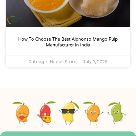
How To Choose The Best Alphonso Mango Pulp
Manufacturer In India
Ratnagiri Hapus Store
July 7, 2026