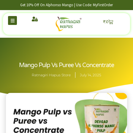
Get 10% Off On Alphonso Mango | Use Code: MyFirstOrder
₹
0
Mango Pulp Vs Puree Vs Concentrate
Ratnagiri Hapus Store
July 14, 2025