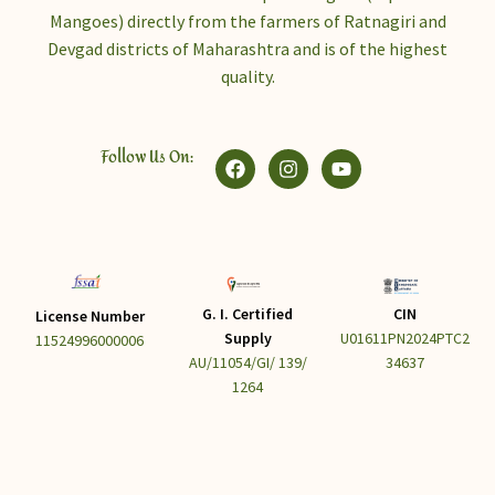
Mangoes) directly from the farmers of Ratnagiri and
Devgad districts of Maharashtra and is of the highest
quality.
Follow Us On:
G. I. Certified
CIN
License Number
Supply
U01611PN2024PTC2
11524996000006
AU/11054/GI/ 139/
34637
1264