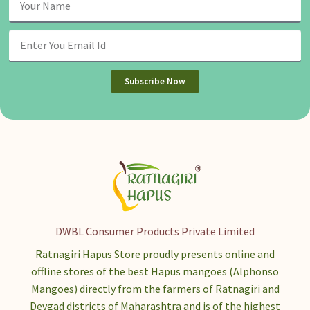
Subscribe Now
DWBL Consumer Products Private Limited
Ratnagiri Hapus Store proudly presents online and
offline stores of the best Hapus mangoes (Alphonso
Mangoes) directly from the farmers of Ratnagiri and
Devgad districts of Maharashtra and is of the highest