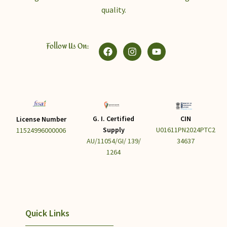
quality.
Follow Us On:
G. I. Certified
CIN
License Number
Supply
U01611PN2024PTC2
11524996000006
AU/11054/GI/ 139/
34637
1264
Quick Links