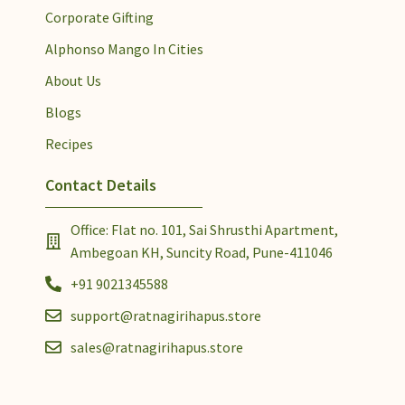
Corporate Gifting
Alphonso Mango In Cities
About Us
Blogs
Recipes
Contact Details
Office: Flat no. 101, Sai Shrusthi Apartment,
Ambegoan KH, Suncity Road, Pune-411046
+91 9021345588
support@ratnagirihapus.store
sales@ratnagirihapus.store