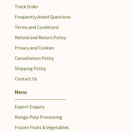
Track Order
Frequently Asked Questions
Terms and Conditions
Refund and Return Policy
Privacy and Cookies
Cancellation Policy
Shipping Policy
Contact Us
Menu
Export Enquiry
Mango Pulp Processing​
Frozen Fruits & Vegetables