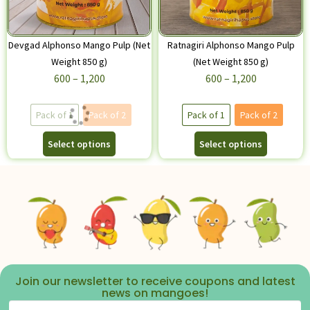
Devgad Alphonso Mango Pulp (Net
Ratnagiri Alphonso Mango Pulp
Weight 850 g)
(Net Weight 850 g)
600
–
1,200
600
–
1,200
Pack of 1
Pack of 2
Pack of 1
Pack of 2
Select options
Select options
Join our newsletter to receive coupons and latest
news on mangoes!