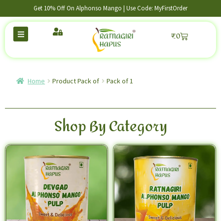
Get 10% Off On Alphonso Mango | Use Code: MyFirstOrder
₹
0
Home
Product Pack of
Pack of 1
Shop By Category