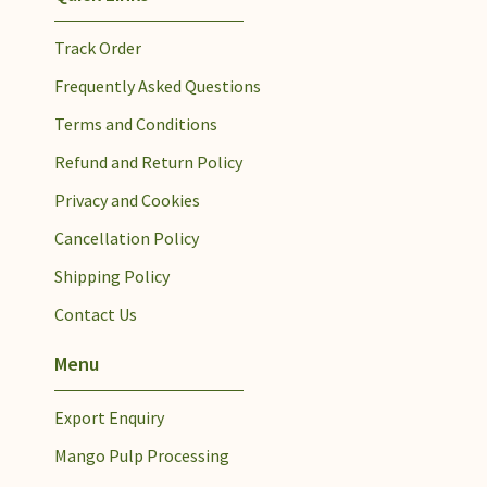
Track Order
Frequently Asked Questions
Terms and Conditions
Refund and Return Policy
Privacy and Cookies
Cancellation Policy
Shipping Policy
Contact Us
Menu
Export Enquiry
Mango Pulp Processing​