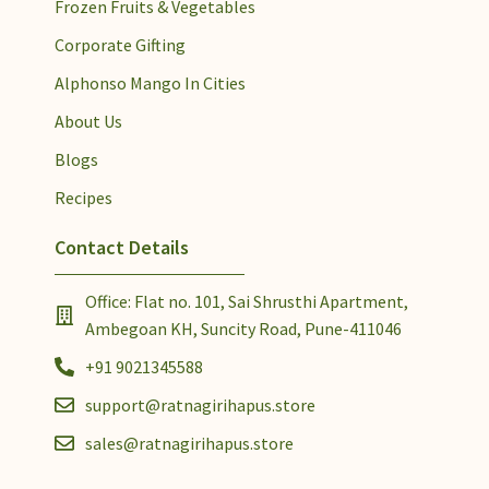
Frozen Fruits & Vegetables
Corporate Gifting
Alphonso Mango In Cities
About Us
Blogs
Recipes
Contact Details
Office: Flat no. 101, Sai Shrusthi Apartment,
Ambegoan KH, Suncity Road, Pune-411046
+91 9021345588
support@ratnagirihapus.store
sales@ratnagirihapus.store