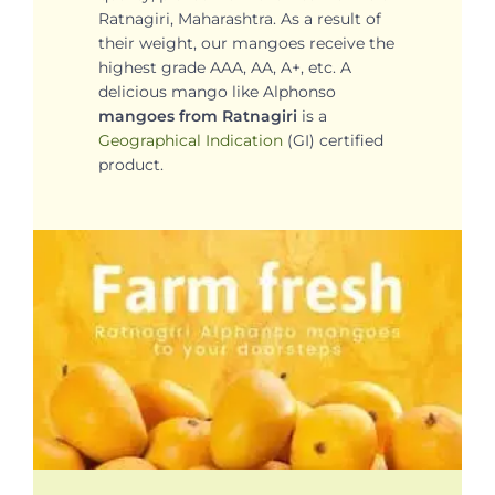
Ratnagiri, Maharashtra. As a result of
their weight, our mangoes receive the
highest grade AAA, AA, A+, etc. A
delicious mango like Alphonso
mangoes from Ratnagiri
is a
Geographical Indication
(GI) certified
product.