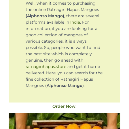
Well, when it comes to purchasing
the online Ratnagiri Hapus Mangoes
(Alphonso Mango)
, there are several
platforms available in
India
. For
information, if you are looking for a
good collection of mangoes of
various categories, it is always
possible. So, people who want to find
the best site which is completely
genuine, then go ahead with
ratnagirihapus.store
and get it home
delivered. Here, you can search for the
fine collection of Ratnagiri Hapus
Mangoes
(Alphonso Mango)
.
Order Now!