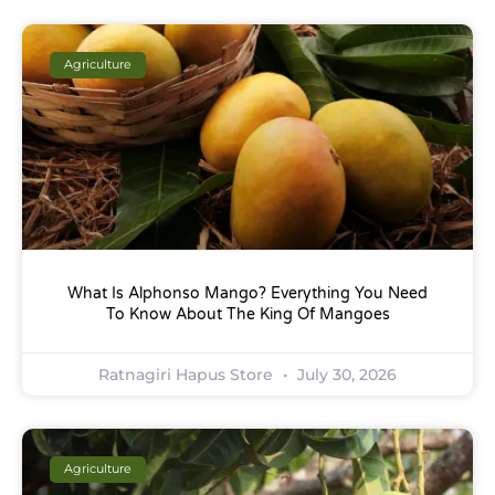
Agriculture
What Is Alphonso Mango? Everything You Need
To Know About The King Of Mangoes
Ratnagiri Hapus Store
July 30, 2026
Agriculture