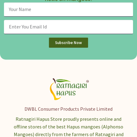
Subscribe Now
DWBL Consumer Products Private Limited
Ratnagiri Hapus Store proudly presents online and
offline stores of the best Hapus mangoes (Alphonso
Mangoes) directly from the farmers of Ratnagiri and