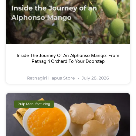
Inside The Journey Of An Alphonso Mango: From
Ratnagiri Orchard To Your Doorstep
Ratnagiri Hapus Store
July 28, 2026
Pulp Manufacturing