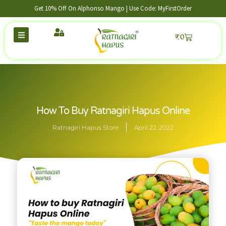
Get 10% Off On Alphonso Mango | Use Code: MyFirstOrder
₹
0
How To Buy Ratnagiri Hapus Online
Ratnagiri Hapus Store
April 22, 2022