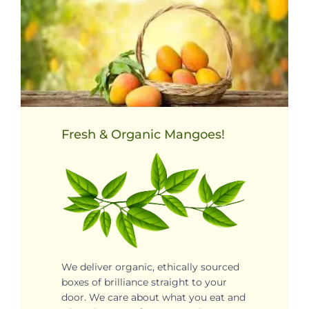
Fresh & Organic Mangoes!
We deliver organic, ethically sourced
boxes of brilliance straight to your
door. We care about what you eat and