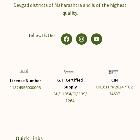
Devgad districts of Maharashtra and is of the highest
quality.
Follow Us On:
G. I. Certified
CIN
License Number
Supply
U01611PN2024PTC2
11524996000006
AU/11054/GI/ 139/
34637
1264
Quick Links