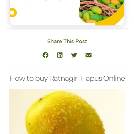
Share This Post
How to buy Ratnagiri Hapus Online