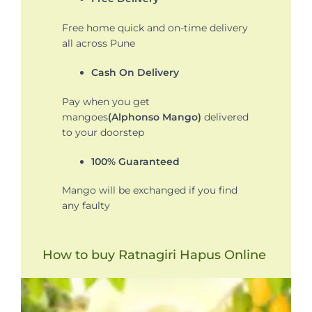
Free home quick and on-time delivery
all across Pune
Cash On Delivery
Pay when you get
mangoes
(Alphonso Mango)
delivered
to your doorstep
100% Guaranteed
Mango will be exchanged if you find
any faulty
How to buy Ratnagiri Hapus Online