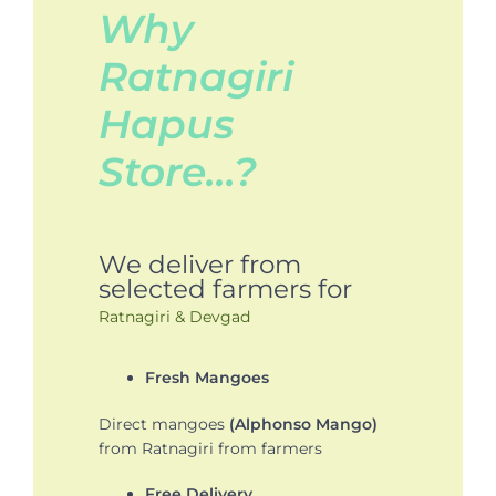
Why
Ratnagiri
Hapus
Store…?
We deliver from
selected farmers for
Ratnagiri & Devgad
Fresh Mangoes
Direct mangoes
(Alphonso Mango)
from Ratnagiri from farmers
Free Delivery