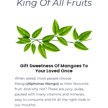
King Of All Fruits
Gift Sweetness Of Mangoes To
Your Loved Once
When asked, most people choose
Mango
(Alphonso Mango)
as their favourite
fruit. And why not? These are juicy, pulpy,
packed with many vitamins and minerals,
easy to consume and hit all the right nods in
our mouths!