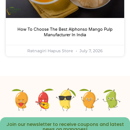
How To Choose The Best Alphonso Mango Pulp
Manufacturer In India
Ratnagiri Hapus Store
July 7, 2026
Join our newsletter to receive coupons and latest
news on mangoes!