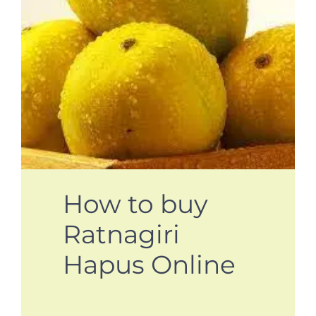
How to buy
Ratnagiri
Hapus Online