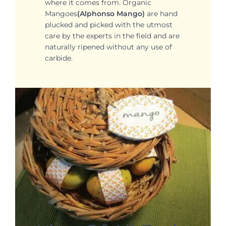
where it comes from. Organic
Mangoes
(Alphonso Mango)
are hand
plucked and picked with the utmost
care by the experts in the field and are
naturally ripened without any use of
carbide.