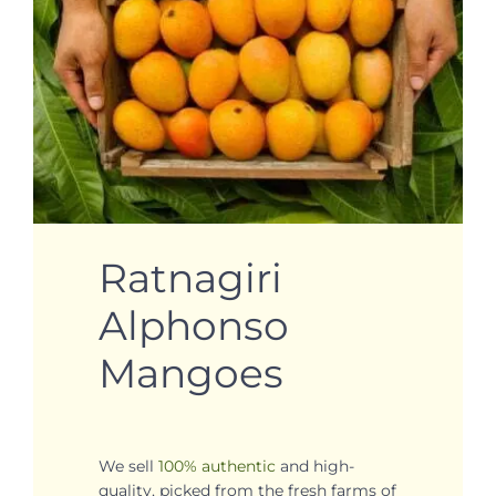
Ratnagiri
Alphonso
Mangoes
We sell
100% authentic
and high-
quality, picked from the fresh farms of