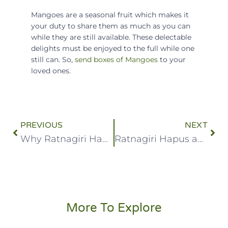
Mangoes are a seasonal fruit which makes it
your duty to share them as much as you can
while they are still available. These delectable
delights must be enjoyed to the full while one
still can. So,
s
end boxes of Mangoes
to your
loved ones.
PREVIOUS
NEXT
Why Ratnagiri Hapus Is So Delicious
Ratnagiri Hapus and Devgad Hapus
More To Explore