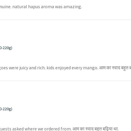
enuine. natural hapus aroma was amazing.
0-220g)
were juicy and rich. kids enjoyed every mango. आम का स्वाद बहुत बढ
0-220g)
uests asked where we ordered from. आम का स्वाद बहुत बढ़िया था.