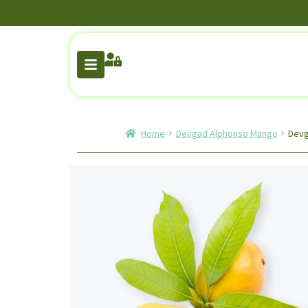
Home
Devgad Alphonso Mango
Devg