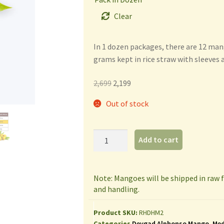
Clear
In 1 dozen packages, there are 12 ma
grams kept in rice straw with sleeves 
2,699
2,199
Out of stock
Add to cart
Note: Mangoes will be shipped in raw
and handling.
Product SKU:
RHDHM2
Categories
Devgad Alphonso Mango
,
Med