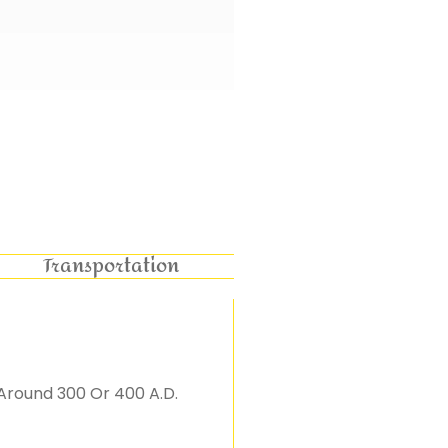
Transportation
Around 300 Or 400 A.D.