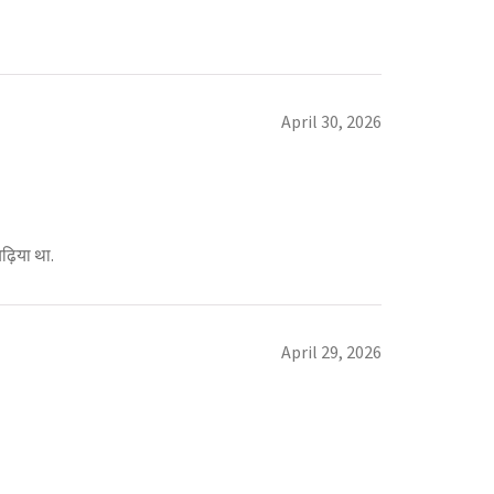
April 30, 2026
़िया था.
April 29, 2026