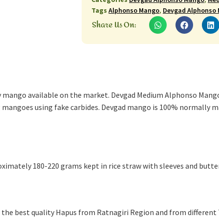
Tags
Alphonso Mango
,
Devgad Alphonso
Share Us On:
ty mango available on the market. Devgad Medium Alphonso Mango
ng mangoes using fake carbides. Devgad mango is 100% normally m
ximately 180-220 grams kept in rice straw with sleeves and butte
the best quality Hapus from Ratnagiri Region and from different