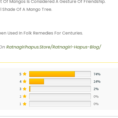
et Of Mangos Is Considered A Gesture Of Friendship.
l Shade Of A Mango Tree.
een Used In Folk Remedies For Centuries.
 On
Ratnagirihapus.Store/Ratnagiri-Hapus-Blog/
5
74%
4
24%
3
2%
2
0%
1
0%