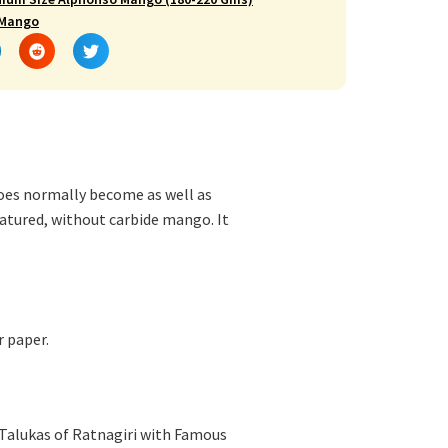
 Mango
es normally become as well as
atured, without carbide mango. It
r paper.
 Talukas of Ratnagiri with Famous