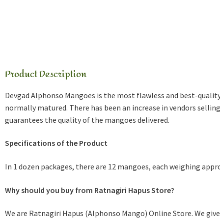
Product Description
Devgad Alphonso Mangoes is the most flawless and best-quali
normally matured. There has been an increase in vendors selli
guarantees the quality of the mangoes delivered.
Specifications of the Product
In 1 dozen packages, there are 12 mangoes, each weighing appro
Why should you buy from Ratnagiri Hapus Store?
We are Ratnagiri Hapus (Alphonso Mango) Online Store. We give 