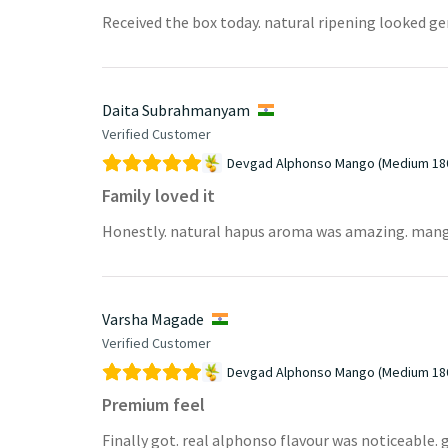
Received the box today. natural ripening looked g
Daita Subrahmanyam
Verified Customer
Devgad Alphonso Mango (Medium 18
Family loved it
Honestly. natural hapus aroma was amazing. mangoes 
Varsha Magade
Verified Customer
Devgad Alphonso Mango (Medium 18
Premium feel
Finally got. real alphonso flavour was noticeable. g