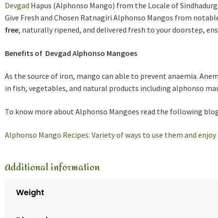
Devgad
Hapus (Alphonso Mango) from the Locale of Sindhadurga.
Give Fresh and Chosen Ratnagiri Alphonso Mangos from notable
free
, naturally ripened, and delivered fresh to your doorstep, e
Benefits of Devgad Alphonso Mangoes
As the source of iron, mango can able to prevent anaemia. Anem
in fish, vegetables, and natural products including alphonso ma
To know more about Alphonso Mangoes read the following blog
Alphonso Mango Recipes: Variety of ways to use them and enjoy 
Additional information
Weight