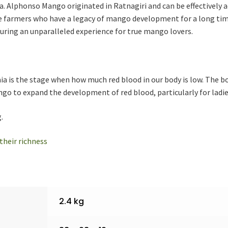
 Alphonso Mango originated in Ratnagiri and can be effectively 
 farmers who have a legacy of mango development for a long ti
nsuring an unparalleled experience for true mango lovers.
ia is the stage when how much red blood in our body is low. The b
ngo to expand the development of red blood, particularly for ladie
.
their richness
2.4 kg