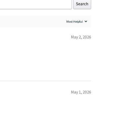
Search
May 2, 2026
May 1, 2026