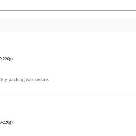
0-220g)
ckly. packing was secure.
0-220g)