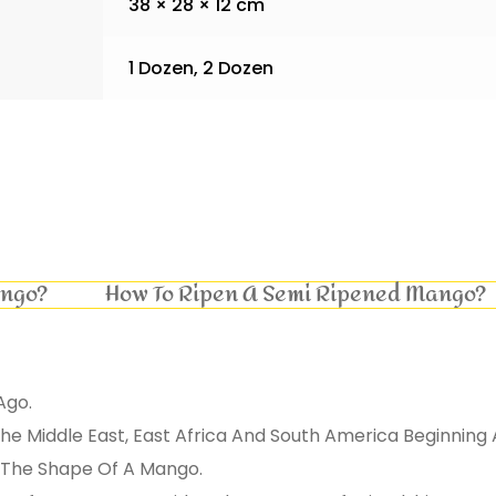
38 × 28 × 12 cm
1 Dozen, 2 Dozen
ango?
How To Ripen A Semi Ripened Mango?
Ago.
e Middle East, East Africa And South America Beginning 
On The Shape Of A Mango.