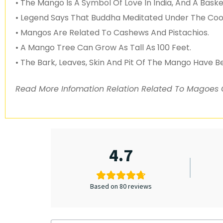
• The Mango Is A Symbol Of Love In India, And A Bask
• Legend Says That Buddha Meditated Under The Coo
• Mangos Are Related To Cashews And Pistachios.
• A Mango Tree Can Grow As Tall As 100 Feet.
• The Bark, Leaves, Skin And Pit Of The Mango Have B
Read More Infomation Relation Related To Magoes
4.7
Based on 80 reviews