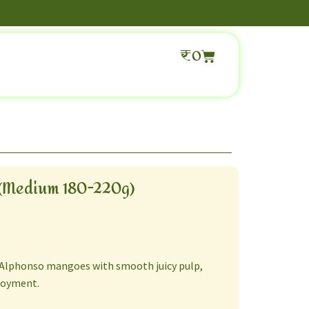
₹
0
(Medium 180-220g)
 Alphonso mangoes with smooth juicy pulp,
joyment.