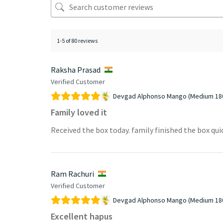
1-5 of 80 reviews
Raksha Prasad
Verified Customer
Devgad Alphonso Mango (Medium 18
Family loved it
Received the box today. family finished the box qui
Ram Rachuri
Verified Customer
Devgad Alphonso Mango (Medium 18
Excellent hapus