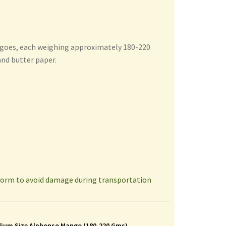
ngoes, each weighing approximately 180-220
and butter paper.
 form to avoid damage during transportation
ium Size Alphonso Mango (180-220 Gms)