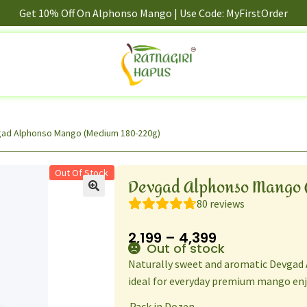
Get 10% Off On Alphonso Mango | Use Code: MyFirstOrder
ad Alphonso Mango (Medium 180-220g)
Out Of Stock
Devgad Alphonso Mango 
80
reviews
2,199
–
4,399
Out of stock
Naturally sweet and aromatic Devgad
ideal for everyday premium mango en
Pack in Dozen