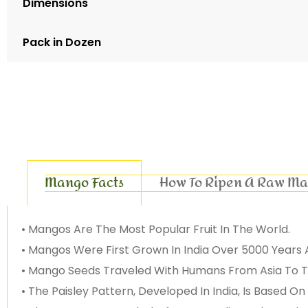
Dimensions
Pack in Dozen
Mango Facts
How To Ripen A Raw M
• Mangos Are The Most Popular Fruit In The World.
• Mangos Were First Grown In India Over 5000 Years 
• Mango Seeds Traveled With Humans From Asia To Th
• The Paisley Pattern, Developed In India, Is Based 