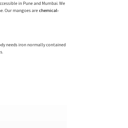
accessible in Pune and Mumbai. We
me. Our mangoes are
chemical-
ody needs iron normally contained
s.