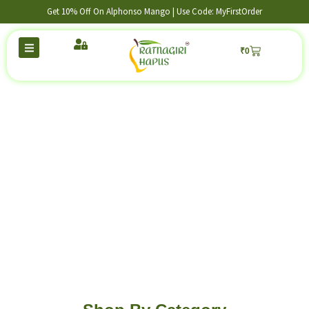
Get 10% Off On Alphonso Mango | Use Code: MyFirstOrder
₹
0