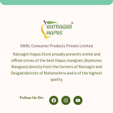
DWBL Consumer Products Private Limited
Ratnagiri Hapus Store proudly presents online and
offline stores of the best Hapus mangoes (Alphonso
Mangoes) directly from the farmers of Ratnagiri and
Devgad districts of Maharashtra and is of the highest
quality.
Follow Us On: