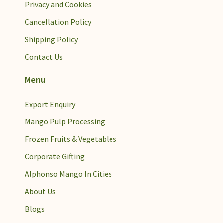
Privacy and Cookies
Cancellation Policy
Shipping Policy
Contact Us
Menu
Export Enquiry
Mango Pulp Processing​
Frozen Fruits & Vegetables
Corporate Gifting
Alphonso Mango In Cities
About Us
Blogs