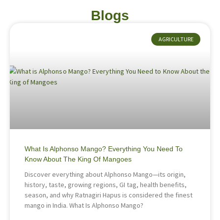
Blogs
AGRICULTURE
What Is Alphonso Mango? Everything You Need To
Know About The King Of Mangoes
Discover everything about Alphonso Mango—its origin,
history, taste, growing regions, GI tag, health benefits,
season, and why Ratnagiri Hapus is considered the finest
mango in India. What Is Alphonso Mango?