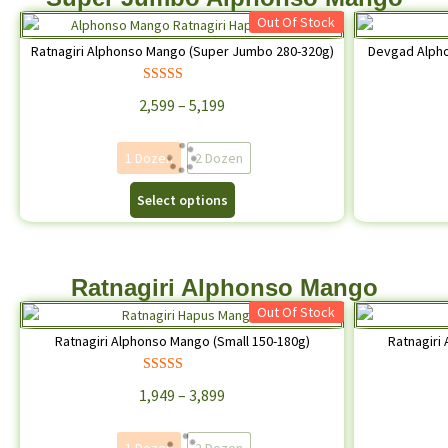
Out Of Stock
Ratnagiri Alphonso Mango (Super Jumbo 280-320g)
Devgad Alph
Rated
4.74
2,599
–
5,199
out of 5
1 Dozen
2 Dozen
Select options
Ratnagiri Alphonso Mango
Out Of Stock
Ratnagiri Alphonso Mango (Small 150-180g)
Ratnagiri
Rated
4.68
1,949
–
3,899
out of 5