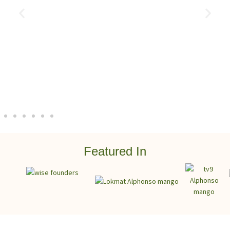
Featured In