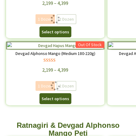
2,199
–
4,399
out of 5
1 Dozen
2 Dozen
Select options
Out Of Stock
Devgad Alphonso Mango (Medium 180-220g)
Devgad A
Rated
4.71
2,199
–
4,399
out of 5
1 Dozen
2 Dozen
Select options
Ratnagiri & Devgad Alphonso
Mango Peti