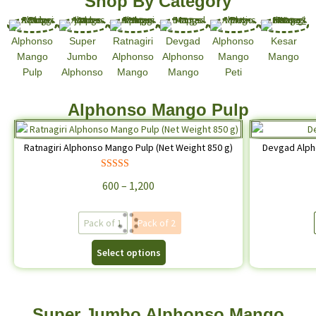
Shop By Category
Alphonso
Super
Ratnagiri
Devgad
Alphonso
Kesar
Mango
Jumbo
Alphonso
Alphonso
Mango
Mango
Pulp
Alphonso
Mango
Mango
Peti
Alphonso Mango Pulp
Ratnagiri Alphonso Mango Pulp (Net Weight 850 g)
Devgad Alph
Rated
4.68
600
–
1,200
out of 5
Pack of 1
Pack of 2
Select options
Super Jumbo Alphonso Mango