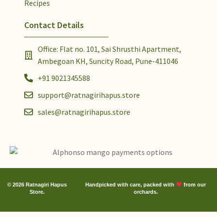
Recipes
Contact Details
Office: Flat no. 101, Sai Shrusthi Apartment,
Ambegoan KH, Suncity Road, Pune-411046
+91 9021345588
support@ratnagirihapus.store
sales@ratnagirihapus.store
© 2026 Ratnagiri Hapus
Handpicked with care, packed with
from our
Store.
orchards.