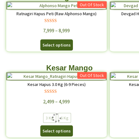
Out Of Stock
Ratnagiri Hapus Peti (Raw Alphonso Mango)
Devgad H
Rated
4.68
7,999
–
8,999
out of 5
Select options
Kesar Mango
Out Of Stock
Kesar Hapus 3.0 Kg (6-9 Pieces)
Kesar
Rated
4.68
2,499
–
4,999
out of 5
3 Kg
6 Kg
Select options