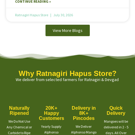
CONTINUE READING »
Ratnagiri Hapus Store
July 30, 2026
View More Blogs
Why Ratnagiri Hapus Store?
We deliver from selected farmers for Ratnagiri & Devgad
Naturally
20K+
Delivery in
Quick
Ripened
Happy
8K+
Delivery
Customers
Pincodes
We Do Not Use
Mangoes will be
Yearly Supply
We Deliver
Any Chemical or
delivered in 2 - 5
Alphonso
Alphonso Mango
Carbide to Ripe
days. All Over