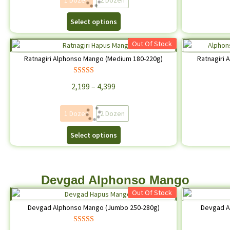
1 Dozen
2 Dozen
Select options
Out Of Stock
Ratnagiri Alphonso Mango (Medium 180-220g)
Ratnagiri
Rated
4.67
2,199
–
4,399
out of 5
1 Dozen
2 Dozen
Select options
Devgad Alphonso Mango
Out Of Stock
Devgad Alphonso Mango (Jumbo 250-280g)
Devgad A
Rated
4.62