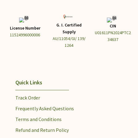
G. I. Certified
CIN
License Number
Supply
U01611PN2024PTC2
11524996000006
AU/11054/GI/ 139/
34637
1264
Quick Links
Track Order
Frequently Asked Questions
Terms and Conditions
Refund and Return Policy