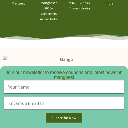
Mangoes to
to 800+ Cities &
Mangoes
India.
8000+
Towns in India
Customers
Across India
Join our newsletter to receive coupons and latest news on
mangoes!
Subscribe Now