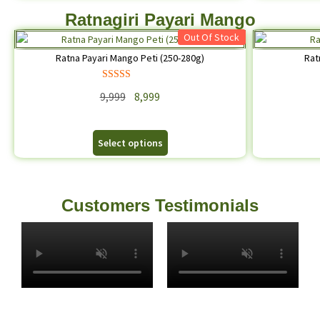
Ratnagiri Payari Mango
Out Of Stock
Ratna Payari Mango Peti (250-280g)
Rat
Rated
5.00
9,999
8,999
out of 5
Select options
Customers Testimonials