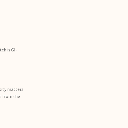
ch is GI-
ity matters
rs from the