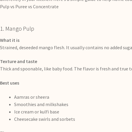
Pulp vs Puree vs Concentrate
1. Mango Pulp
What it is
Strained, deseeded mango flesh. It usually contains no added sugar
Texture and taste
Thick and spoonable, like baby food. The flavor is fresh and true 
Best uses
Aamras or sheera
Smoothies and milkshakes
Ice cream or kulfi base
Cheesecake swirls and sorbets