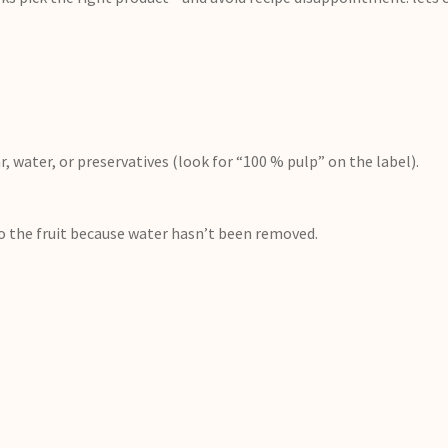
, water, or preservatives (look for “100 % pulp” on the label).
to the fruit because water hasn’t been removed.