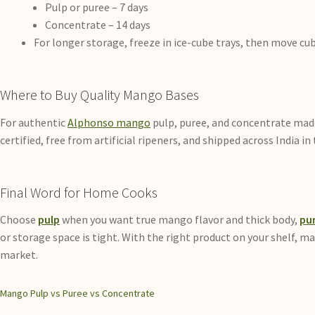
Pulp or puree – 7 days
Concentrate – 14 days
For longer storage, freeze in ice-cube trays, then move cub
Where to Buy Quality Mango Bases
For authentic
Alphonso mango
pulp, puree, and concentrate made 
certified, free from artificial ripeners, and shipped across India 
Final Word for Home Cooks
Choose
pulp
when you want true mango flavor and thick body,
pu
or storage space is tight. With the right product on your shelf, m
market.
Mango Pulp vs Puree vs Concentrate