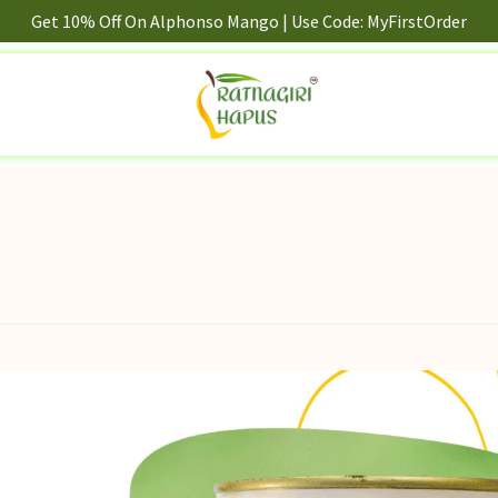
Get 10% Off On Alphonso Mango | Use Code: MyFirstOrder