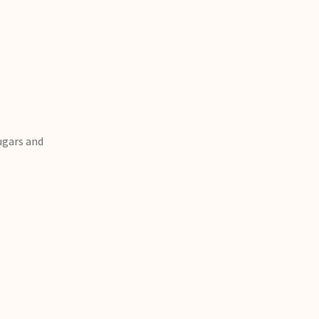
sugars and