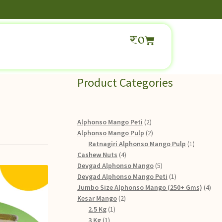
₹
0
Product Categories
Alphonso Mango Peti
2
Alphonso Mango Pulp
2
Ratnagiri Alphonso Mango Pulp
1
Cashew Nuts
4
Devgad Alphonso Mango
5
Devgad Alphonso Mango Peti
1
Jumbo Size Alphonso Mango (250+ Gms)
4
Kesar Mango
2
2.5 Kg
1
3 Kg
1