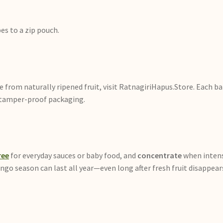
es to a zip pouch.
from naturally ripened fruit, visit RatnagiriHapus.Store. Each bat
in tamper-proof packaging.
ree
for everyday sauces or baby food, and
concentrate
when intens
ango season can last all year—even long after fresh fruit disappea