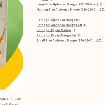
Large Size Alphonso Mango (220-250 Gms)
2
Medium Size Alphonso Mango (180-220 Gms)
2
Ratnagiri Alphonso Mango
5
Ratnagiri Alphonso Mango Peti
1
Ratnagiri Payari Mango
1
Ratnagiri Payari Mango Peti
1
Small Size Alphonso Mango (150-180 Gms)
2
t each behaves
s check Mango