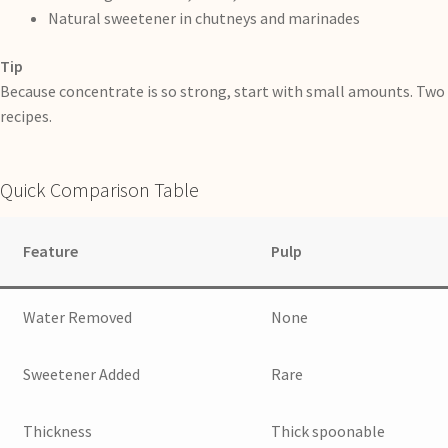
Natural sweetener in chutneys and marinades
Tip
Because concentrate is so strong, start with small amounts. Two 
recipes.
Quick Comparison Table
Feature
Pulp
Water Removed
None
Sweetener Added
Rare
Thickness
Thick spoonable