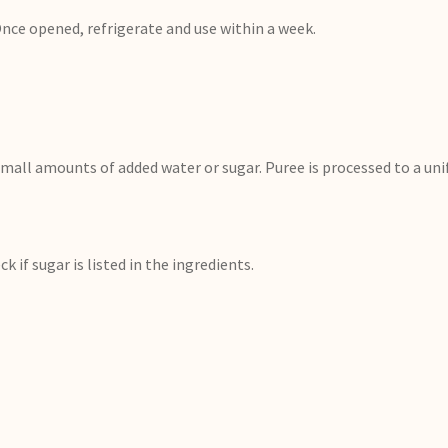
nce opened, refrigerate and use within a week.
mall amounts of added water or sugar. Puree is processed to a un
k if sugar is listed in the ingredients.