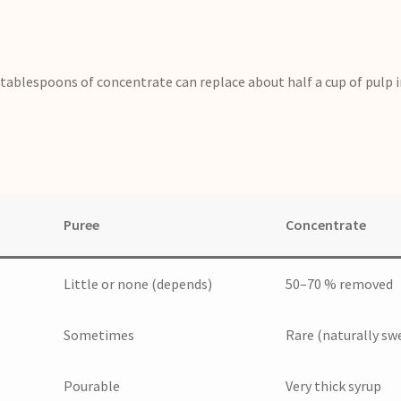
tablespoons of concentrate can replace about half a cup of pulp i
Puree
Concentrate
Little or none (depends)
50–70 % removed
Sometimes
Rare (naturally sw
Pourable
Very thick syrup