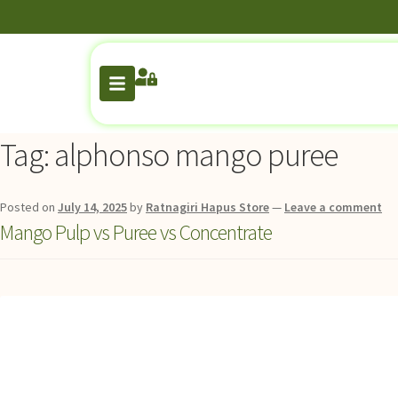
Tag:
alphonso mango puree
Posted on
July 14, 2025
by
Ratnagiri Hapus Store
—
Leave a comment
Mango Pulp vs Puree vs Concentrate