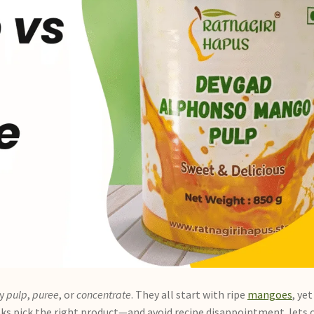
ay
pulp
,
puree
, or
concentrate
. They all start with ripe
mangoes
, ye
cooks pick the right product—and avoid recipe disappointment. let