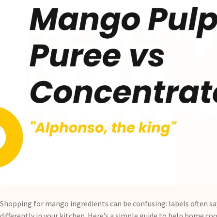
Shopping for mango ingredients can be confusing: labels often s
differently in your kitchen. Here’s a simple guide to help home 