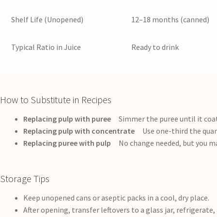
Shelf Life (Unopened)
12–18 months (canned)
Typical Ratio in Juice
Ready to drink
How to Substitute in Recipes
Replacing pulp with puree
Simmer the puree until it coats
Replacing pulp with concentrate
Use one-third the quant
Replacing puree with pulp
No change needed, but you may
Storage Tips
Keep unopened cans or aseptic packs in a cool, dry place.
After opening, transfer leftovers to a glass jar, refrigerate,