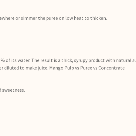
elsewhere or simmer the puree on low heat to thicken.
 of its water. The result is a thick, syrupy product with natural 
r diluted to make juice. Mango Pulp vs Puree vs Concentrate
d sweetness.