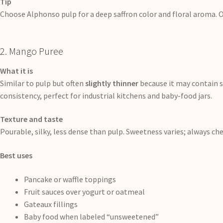
Tip
Choose Alphonso pulp for a deep saffron color and floral aroma. O
2. Mango Puree
What it is
Similar to pulp but often
slightly thinner
because it may contain s
consistency, perfect for industrial kitchens and baby-food jars.
Texture and taste
Pourable, silky, less dense than pulp. Sweetness varies; always chec
Best uses
Pancake or waffle toppings
Fruit sauces over yogurt or oatmeal
Gateaux fillings
Baby food when labeled “unsweetened”