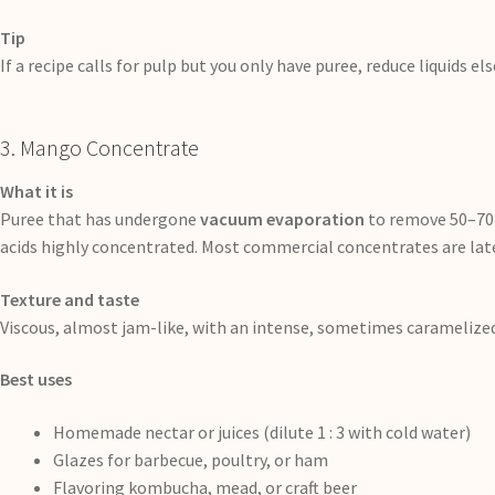
Tip
If a recipe calls for pulp but you only have puree, reduce liquids 
3. Mango Concentrate
What it is
Puree that has undergone
vacuum evaporation
to remove 50–70 %
acids highly concentrated. Most commercial concentrates are late
Texture and taste
Viscous, almost jam-like, with an intense, sometimes caramelize
Best uses
Homemade nectar or juices (dilute 1 : 3 with cold water)
Glazes for barbecue, poultry, or ham
Flavoring kombucha, mead, or craft beer