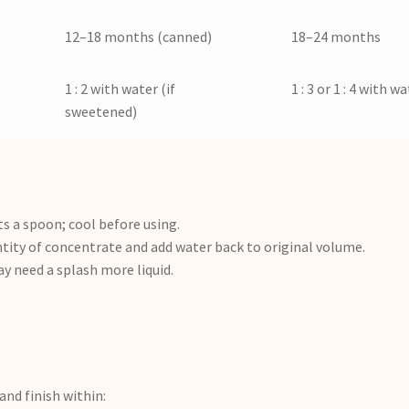
12–18 months (canned)
18–24 months
1 : 2 with water (if
1 : 3 or 1 : 4 with w
sweetened)
 a spoon; cool before using.
ity of concentrate and add water back to original volume.
 need a splash more liquid.
 and finish within: