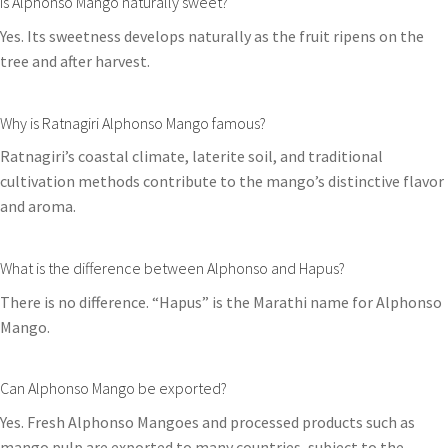
Is Alphonso Mango naturally sweet?
Yes. Its sweetness develops naturally as the fruit ripens on the
tree and after harvest.
Why is Ratnagiri Alphonso Mango famous?
Ratnagiri’s coastal climate, laterite soil, and traditional
cultivation methods contribute to the mango’s distinctive flavor
and aroma.
What is the difference between Alphonso and Hapus?
There is no difference. “Hapus” is the Marathi name for Alphonso
Mango.
Can Alphonso Mango be exported?
Yes. Fresh Alphonso Mangoes and processed products such as
mango pulp are exported to many countries, subject to the