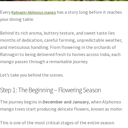
Every
has a story long before it reaches
Ratnagiri Alphonso mango
your dining table.
Behind its rich aroma, buttery texture, and sweet taste lies
months of dedication, careful farming, unpredictable weather,
and meticulous handling. From flowering in the orchards of
Ratnagiri to being delivered fresh to homes across India, each
mango passes through a remarkable journey.
Let’s take you behind the scenes.
Step 1: The Beginning – Flowering Season
The journey begins in
December and January
, when Alphonso
mango trees start producing delicate flowers, known as
mohor
.
This is one of the most critical stages of the entire season.