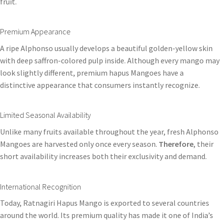
fruit.
Premium Appearance
A ripe Alphonso usually develops a beautiful golden-yellow skin
with deep saffron-colored pulp inside. Although every mango may
look slightly different, premium hapus Mangoes have a
distinctive appearance that consumers instantly recognize.
Limited Seasonal Availability
Unlike many fruits available throughout the year, fresh Alphonso
Mangoes are harvested only once every season.
Therefore
, their
short availability increases both their exclusivity and demand.
International Recognition
Today, Ratnagiri Hapus Mango is exported to several countries
around the world. Its premium quality has made it one of India’s