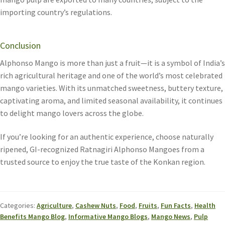
importing country’s regulations.
Conclusion
Alphonso Mango is more than just a fruit—it is a symbol of India’s
rich agricultural heritage and one of the world’s most celebrated
mango varieties. With its unmatched sweetness, buttery texture,
captivating aroma, and limited seasonal availability, it continues
to delight mango lovers across the globe.
If you’re looking for an authentic experience, choose naturally
ripened, GI-recognized Ratnagiri Alphonso Mangoes from a
trusted source to enjoy the true taste of the Konkan region.
Categories:
Agriculture
,
Cashew Nuts
,
Food
,
Fruits
,
Fun Facts
,
Health
Benefits Mango Blog
,
Informative Mango Blogs
,
Mango News
,
Pulp