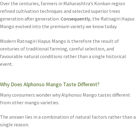
Over the centuries, farmers in Maharashtra’s Konkan region
refined cultivation techniques and selected superior trees
generation after generation.
Consequently
, the Ratnagiri Hapus
Mango evolved into the premium variety we know today.
Modern Ratnagiri Hapus Mango is therefore the result of
centuries of traditional farming, careful selection, and
favourable natural conditions rather than a single historical
event.
Why Does Alphonso Mango Taste Different?
Many consumers wonder why Alphonso Mango tastes different
from other mango varieties.
The answer lies in a combination of natural factors rather than a
single reason.