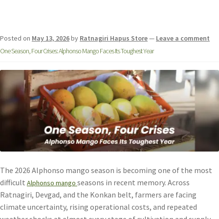
Posted on
May 13, 2026
by
Ratnagiri Hapus Store
—
Leave a comment
One Season, Four Crises: Alphonso Mango Faces Its Toughest Year
The 2026 Alphonso mango season is becoming one of the most
difficult
seasons in recent memory. Across
Alphonso mango
Ratnagiri, Devgad, and the Konkan belt, farmers are facing
climate uncertainty, rising operational costs, and repeated
weather shocks at almost every stage of cultivation and supply.