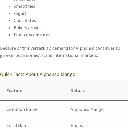
Smoothies
Yogurt
Chocolates
Bakery products
Fruit concentrates
Because of this versatility, demand for Alphonso continues to
grow in both domestic and international markets.
Quick Facts About Alphonso Mango
Feature
Details
Common Name
Alphonso Mango
Local Name
Hapus