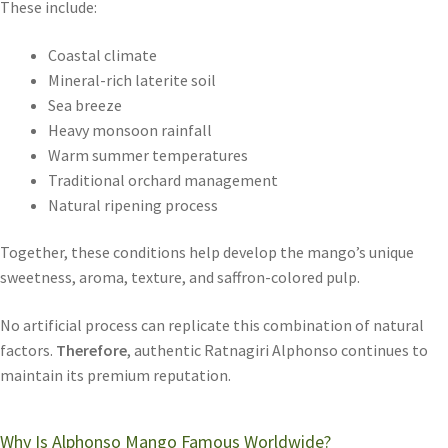
These include:
Coastal climate
Mineral-rich laterite soil
Sea breeze
Heavy monsoon rainfall
Warm summer temperatures
Traditional orchard management
Natural ripening process
Together, these conditions help develop the mango’s unique
sweetness, aroma, texture, and saffron-colored pulp.
No artificial process can replicate this combination of natural
factors.
Therefore
, authentic Ratnagiri Alphonso continues to
maintain its premium reputation.
Why Is Alphonso Mango Famous Worldwide?