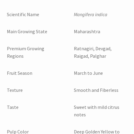
Scientific Name
Mangifera indica
Main Growing State
Maharashtra
Premium Growing
Ratnagiri, Devgad,
Regions
Raigad, Palghar
Fruit Season
March to June
Texture
Smooth and Fiberless
Taste
Sweet with mild citrus
notes
Pulp Color
Deep Golden Yellow to