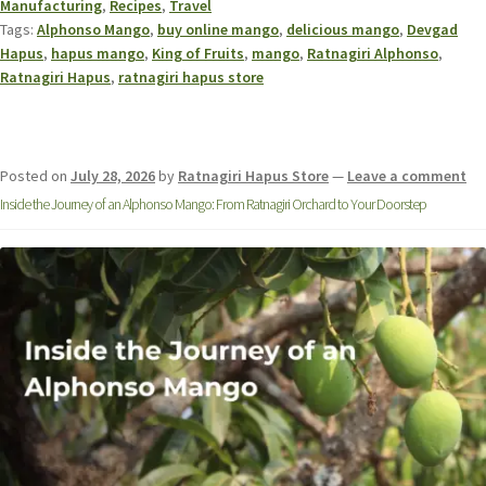
Manufacturing
,
Recipes
,
Travel
Tags:
Alphonso Mango
,
buy online mango
,
delicious mango
,
Devgad
Hapus
,
hapus mango
,
King of Fruits
,
mango
,
Ratnagiri Alphonso
,
Ratnagiri Hapus
,
ratnagiri hapus store
Posted on
July 28, 2026
by
Ratnagiri Hapus Store
—
Leave a comment
Inside the Journey of an Alphonso Mango: From Ratnagiri Orchard to Your Doorstep