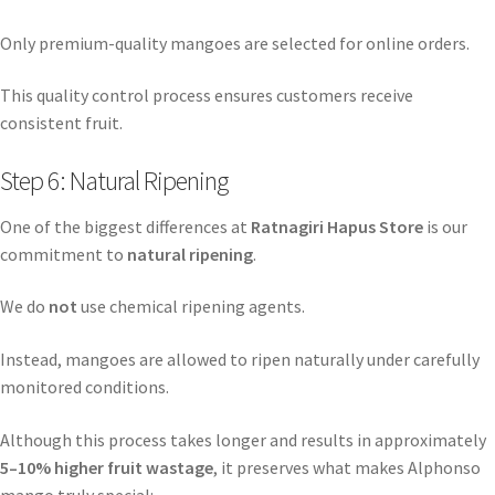
Only premium-quality mangoes are selected for online orders.
This quality control process ensures customers receive
consistent fruit.
Step 6: Natural Ripening
One of the biggest differences at
Ratnagiri Hapus Store
is our
commitment to
natural ripening
.
We do
not
use chemical ripening agents.
Instead, mangoes are allowed to ripen naturally under carefully
monitored conditions.
Although this process takes longer and results in approximately
5–10% higher fruit wastage
, it preserves what makes Alphonso
mango truly special: