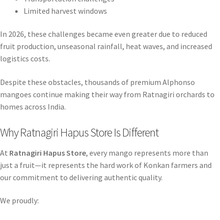
Limited harvest windows
In 2026, these challenges became even greater due to reduced
fruit production, unseasonal rainfall, heat waves, and increased
logistics costs.
Despite these obstacles, thousands of premium Alphonso
mangoes continue making their way from Ratnagiri orchards to
homes across India.
Why Ratnagiri Hapus Store Is Different
At
Ratnagiri Hapus Store
, every mango represents more than
just a fruit—it represents the hard work of Konkan farmers and
our commitment to delivering authentic quality.
We proudly: