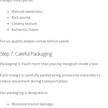
Natural sweetness
Rich aroma
Creamy texture
Authentic flavor
For us, quality always comes before speed.
Step 7: Careful Packaging
Packaging is much more than placing mangoes inside a box.
Each mango is carefully packed using protective materials to
reduce movement during transportation.
Our packaging is designed to:
Minimize transit damage