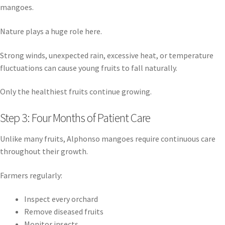
mangoes.
Nature plays a huge role here.
Strong winds, unexpected rain, excessive heat, or temperature
fluctuations can cause young fruits to fall naturally.
Only the healthiest fruits continue growing.
Step 3: Four Months of Patient Care
Unlike many fruits, Alphonso mangoes require continuous care
throughout their growth.
Farmers regularly:
Inspect every orchard
Remove diseased fruits
Monitor insects