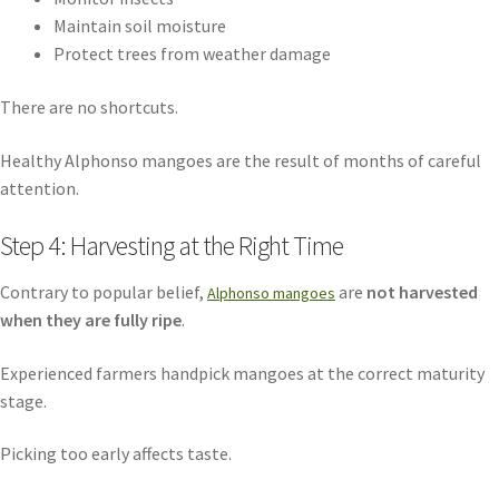
Maintain soil moisture
Protect trees from weather damage
There are no shortcuts.
Healthy Alphonso mangoes are the result of months of careful
attention.
Step 4: Harvesting at the Right Time
Contrary to popular belief,
are
not harvested
Alphonso mangoes
when they are fully ripe
.
Experienced farmers handpick mangoes at the correct maturity
stage.
Picking too early affects taste.