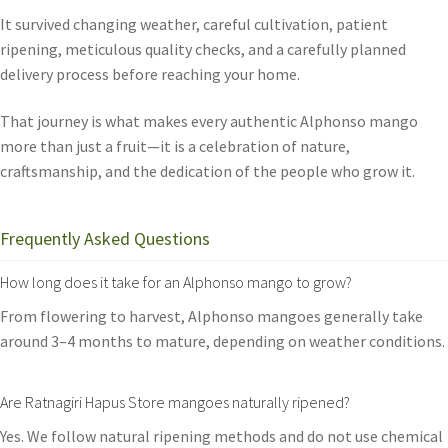
It survived changing weather, careful cultivation, patient
ripening, meticulous quality checks, and a carefully planned
delivery process before reaching your home.
That journey is what makes every authentic Alphonso mango
more than just a fruit—it is a celebration of nature,
craftsmanship, and the dedication of the people who grow it.
Frequently Asked Questions
How long does it take for an Alphonso mango to grow?
From flowering to harvest, Alphonso mangoes generally take
around 3–4 months to mature, depending on weather conditions.
Are Ratnagiri Hapus Store mangoes naturally ripened?
Yes. We follow natural ripening methods and do not use chemical