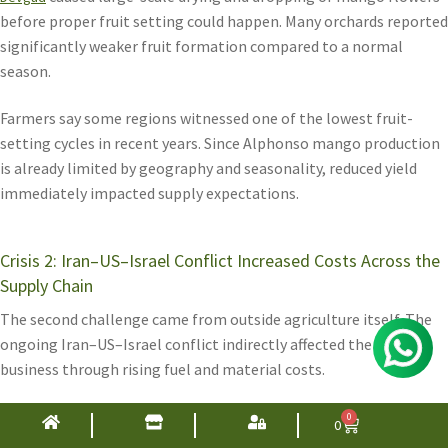
before proper fruit setting could happen. Many orchards reported
significantly weaker fruit formation compared to a normal
season.
Farmers say some regions witnessed one of the lowest fruit-
setting cycles in recent years. Since Alphonso mango production
is already limited by geography and seasonality, reduced yield
immediately impacted supply expectations.
Crisis 2: Iran–US–Israel Conflict Increased Costs Across the
Supply Chain
The second challenge came from outside agriculture itself. The
ongoing Iran–US–Israel conflict indirectly affected the mango
business through rising fuel and material costs.
Packaging materials used in the Alphonso supply chain saw major
0
0
cost increases, including: