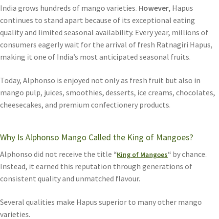
India grows hundreds of mango varieties.
However
, Hapus
continues to stand apart because of its exceptional eating
quality and limited seasonal availability. Every year, millions of
consumers eagerly wait for the arrival of fresh Ratnagiri Hapus,
making it one of India’s most anticipated seasonal fruits.
Today, Alphonso is enjoyed not only as fresh fruit but also in
mango pulp, juices, smoothies, desserts, ice creams, chocolates,
cheesecakes, and premium confectionery products.
Why Is Alphonso Mango Called the King of Mangoes?
Alphonso did not receive the title
“
“
by chance.
King of Mangoes
Instead, it earned this reputation through generations of
consistent quality and unmatched flavour.
Several qualities make Hapus superior to many other mango
varieties.