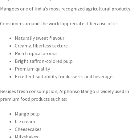
Mangoes one of India’s most recognized agricultural products.
Consumers around the world appreciate it because of its:
Naturally sweet flavour
Creamy, fiberless texture
Rich tropical aroma
Bright saffron-colored pulp
Premium quality
Excellent suitability for desserts and beverages
Besides fresh consumption, Alphonso Mango is widely used in
premium food products such as:
Mango pulp
Ice cream
Cheesecakes
Milkshakes