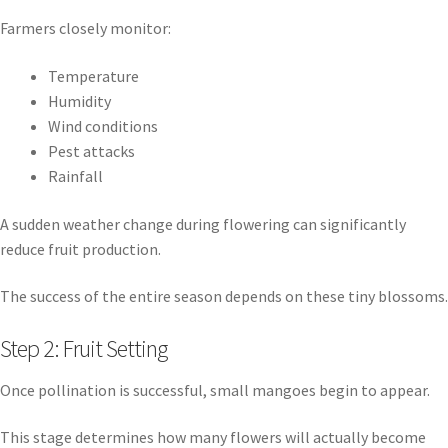
Farmers closely monitor:
Temperature
Humidity
Wind conditions
Pest attacks
Rainfall
A sudden weather change during flowering can significantly
reduce fruit production.
The success of the entire season depends on these tiny blossoms.
Step 2: Fruit Setting
Once pollination is successful, small mangoes begin to appear.
This stage determines how many flowers will actually become