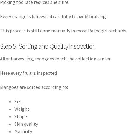
Picking too late reduces shelf life.
Every mango is harvested carefully to avoid bruising.
This process is still done manually in most Ratnagiri orchards.
Step 5: Sorting and Quality Inspection
After harvesting, mangoes reach the collection center.
Here every fruit is inspected.
Mangoes are sorted according to:
Size
Weight
Shape
Skin quality
Maturity