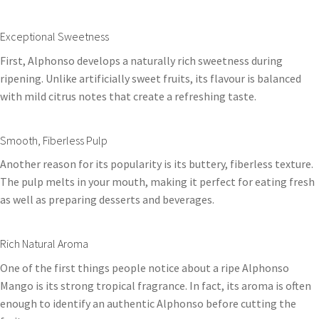
Exceptional Sweetness
First, Alphonso develops a naturally rich sweetness during
ripening. Unlike artificially sweet fruits, its flavour is balanced
with mild citrus notes that create a refreshing taste.
Smooth, Fiberless Pulp
Another reason for its popularity is its buttery, fiberless texture.
The pulp melts in your mouth, making it perfect for eating fresh
as well as preparing desserts and beverages.
Rich Natural Aroma
One of the first things people notice about a ripe Alphonso
Mango is its strong tropical fragrance. In fact, its aroma is often
enough to identify an authentic Alphonso before cutting the