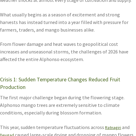
What usually begins as a season of excitement and strong
harvests has instead turned into a year filled with pressure for
farmers, traders, and mango businesses alike.
From flower damage and heat waves to geopolitical cost
increases and unseasonal storms, the challenges of 2026 have
affected the entire Alphonso ecosystem.
Crisis 1: Sudden Temperature Changes Reduced Fruit
Production
The first major challenge began during the flowering stage.
Alphonso mango trees are extremely sensitive to climate
conditions, especially during blossom formation.
This year, sudden temperature fluctuations across
and
Ratnagiri
caused large-scale drying and dropping of mango flowers
Devgad