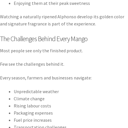
Enjoying them at their peak sweetness
Watching a naturally ripened Alphonso develop its golden color
and signature fragrance is part of the experience.
The Challenges Behind Every Mango
Most people see only the finished product.
Few see the challenges behind it.
Every season, farmers and businesses navigate:
Unpredictable weather
Climate change
Rising labour costs
Packaging expenses
Fuel price increases
Transportation challenges