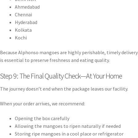
Ahmedabad
Chennai
Hyderabad
Kolkata
Kochi
Because Alphonso mangoes are highly perishable, timely delivery
is essential to preserve freshness and eating quality.
Step 9: The Final Quality Check—At Your Home
The journey doesn’t end when the package leaves our facility.
When your order arrives, we recommend:
Opening the box carefully
Allowing the mangoes to ripen naturally if needed
Storing ripe mangoes in a cool place or refrigerator