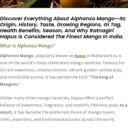
Discover Everything About Alphonso Mango—Its
Origin, History, Taste, Growing Regions, GI Tag,
Health Benefits, Season, And Why Ratnagiri
Hapus Is Considered The Finest Mango In India.
What Is Alphonso Mango?
Alphonso Mango
, popularly known as
in Maharashtra, is
Hapus
one of the world’s most celebrated mango varieties. Famous for
its rich sweetness, creamy texture, vibrant golden-yellow pulp,
and irresistible aroma, it has earned the title
“The King of
Mangoes.”
Unlike many other mango varieties, Hapus offers a perfect
balance of sweetness, fragrance, and smooth, fiberless pulp.
As a
result
, it has become the preferred choice of mango lovers,
chefs, exporters, and food manufacturers across the world.