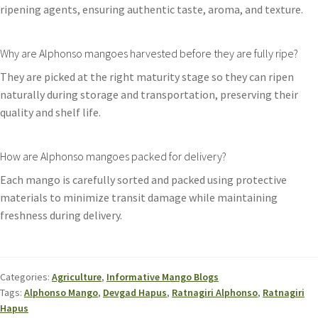
ripening agents, ensuring authentic taste, aroma, and texture.
Why are Alphonso mangoes harvested before they are fully ripe?
They are picked at the right maturity stage so they can ripen
naturally during storage and transportation, preserving their
quality and shelf life.
How are Alphonso mangoes packed for delivery?
Each mango is carefully sorted and packed using protective
materials to minimize transit damage while maintaining
freshness during delivery.
Categories:
Agriculture
,
Informative Mango Blogs
Tags:
Alphonso Mango
,
Devgad Hapus
,
Ratnagiri Alphonso
,
Ratnagiri
Hapus