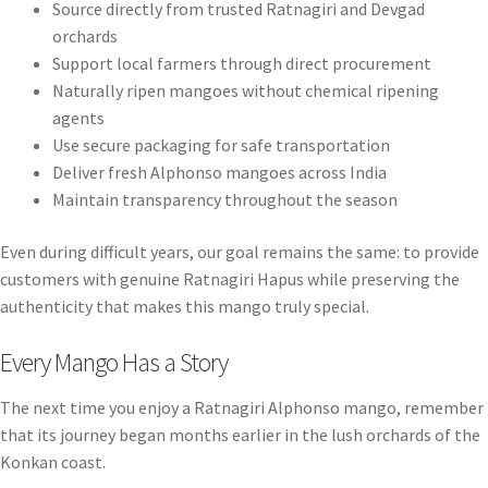
Source directly from trusted Ratnagiri and Devgad
orchards
Support local farmers through direct procurement
Naturally ripen mangoes without chemical ripening
agents
Use secure packaging for safe transportation
Deliver fresh Alphonso mangoes across India
Maintain transparency throughout the season
Even during difficult years, our goal remains the same: to provide
customers with genuine Ratnagiri Hapus while preserving the
authenticity that makes this mango truly special.
Every Mango Has a Story
The next time you enjoy a Ratnagiri Alphonso mango, remember
that its journey began months earlier in the lush orchards of the
Konkan coast.