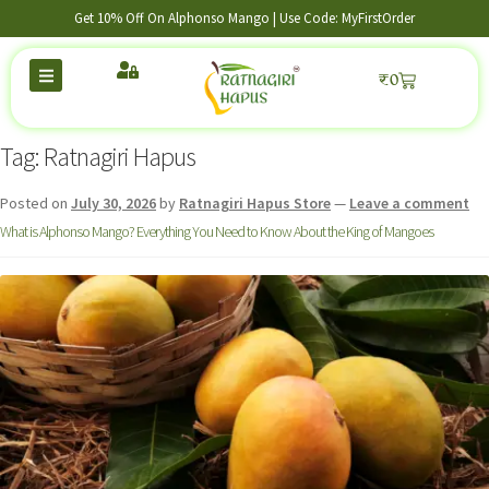
Get 10% Off On Alphonso Mango | Use Code: MyFirstOrder
₹
0
Tag:
Ratnagiri Hapus
Posted on
July 30, 2026
by
Ratnagiri Hapus Store
—
Leave a comment
What is Alphonso Mango? Everything You Need to Know About the King of Mangoes