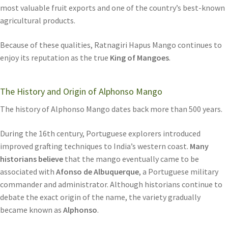
most valuable fruit exports and one of the country’s best-known
agricultural products.
Because of these qualities, Ratnagiri Hapus Mango continues to
enjoy its reputation as the true
King of Mangoes
.
The History and Origin of Alphonso Mango
The history of Alphonso Mango dates back more than 500 years.
During the 16th century, Portuguese explorers introduced
improved grafting techniques to India’s western coast.
Many
historians believe
that the mango eventually came to be
associated with
Afonso de Albuquerque
, a Portuguese military
commander and administrator. Although historians continue to
debate the exact origin of the name, the variety gradually
became known as
Alphonso
.