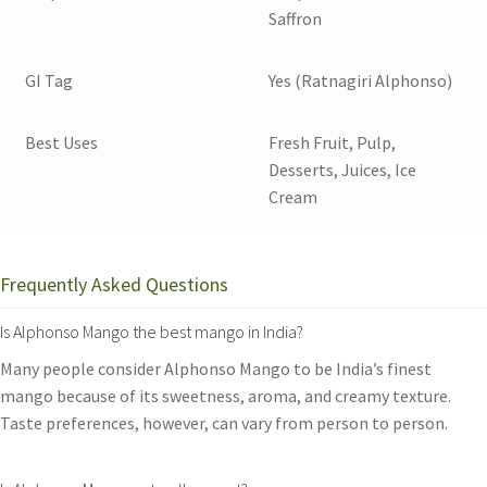
Saffron
GI Tag
Yes (Ratnagiri Alphonso)
Best Uses
Fresh Fruit, Pulp,
Desserts, Juices, Ice
Cream
Frequently Asked Questions
Is Alphonso Mango the best mango in India?
Many people consider Alphonso Mango to be India’s finest
mango because of its sweetness, aroma, and creamy texture.
Taste preferences, however, can vary from person to person.