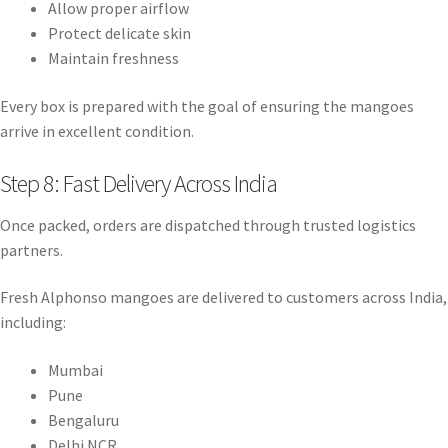
Allow proper airflow
Protect delicate skin
Maintain freshness
Every box is prepared with the goal of ensuring the mangoes
arrive in excellent condition.
Step 8: Fast Delivery Across India
Once packed, orders are dispatched through trusted logistics
partners.
Fresh Alphonso mangoes are delivered to customers across India,
including:
Mumbai
Pune
Bengaluru
Delhi NCR